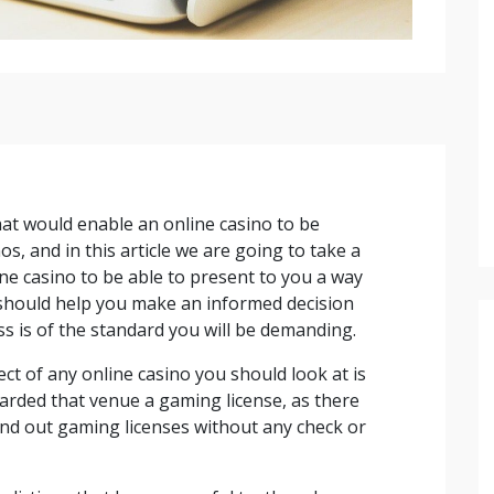
hat would enable an online casino to be
os, and in this article we are going to take a
ine casino to be able to present to you a way
 should help you make an informed decision
 is of the standard you will be demanding.
ect of any online casino you should look at is
warded that venue a gaming license, as there
and out gaming licenses without any check or