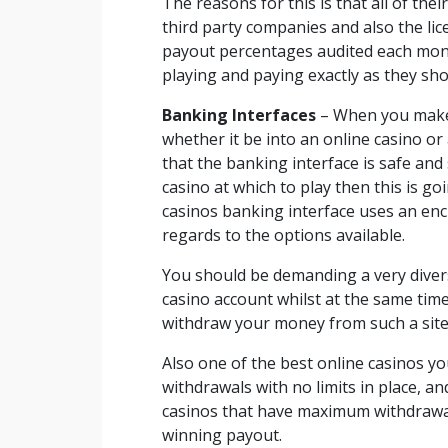
The reasons for this is that all of t
third party companies and also the lic
payout percentages audited each mon
playing and paying exactly as they sho
Banking Interfaces
– When you make 
whether it be into an online casino or
that the banking interface is safe and
casino at which to play then this is g
casinos banking interface uses an enc
regards to the options available.
You should be demanding a very diver
casino account whilst at the same time
withdraw your money from such a site
Also one of the best online casinos yo
withdrawals with no limits in place, a
casinos that have maximum withdrawal 
winning payout.