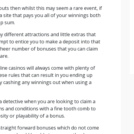
uts then whilst this may seem a rare event, if
 site that pays you all of your winnings both
mp sum.
different attractions and little extras that
empt to entice you to make a deposit into that
e sheer number of bonuses that you can claim
are.
ine casinos will always come with plenty of
hese rules that can result in you ending up
ly cashing any winnings out when using a
 detective when you are looking to claim a
s and conditions with a fine tooth comb to
ity or playability of a bonus.
 straight forward bonuses which do not come