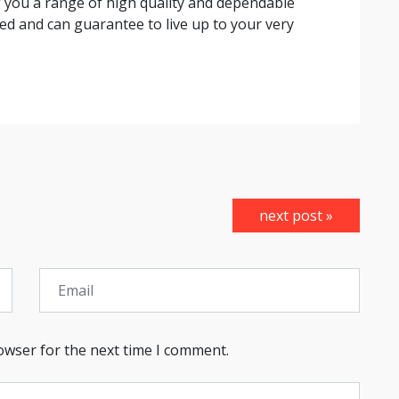
g you a range of high quality and dependable
ed and can guarantee to live up to your very
next post »
owser for the next time I comment.