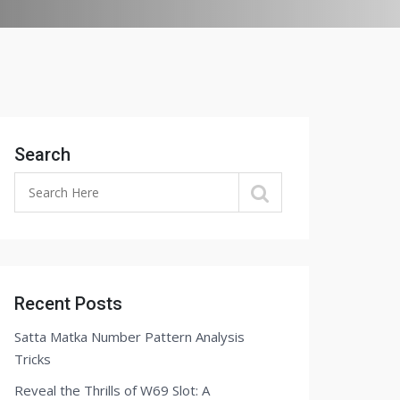
Search
Recent Posts
Satta Matka Number Pattern Analysis
Tricks
Reveal the Thrills of W69 Slot: A