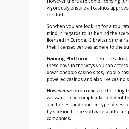
However there are some licensing juri
vigorously ensure all casinos approve
conduct.
So when you are looking for a top rate
mind in regards to its behind the scen
licensed in Europe, Gibraltar or the
their licensed venues adhere to the str
Gaming Platform
– There are a lot o
these days in the ways you can access o
downloadable casino sites, mobile casi
powered casinos and also live casino s
However when it comes to choosing the
will want to be completely confident th
and honest and random type of session
by sticking to the software platforms
companies.