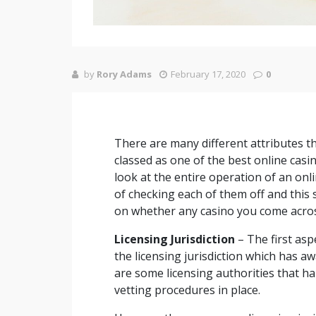
by
Rory Adams
February 17, 2020
0
There are many different attributes t
classed as one of the best online casin
look at the entire operation of an onl
of checking each of them off and this
on whether any casino you come across
Licensing Jurisdiction
– The first asp
the licensing jurisdiction which has a
are some licensing authorities that h
vetting procedures in place.