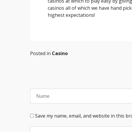
casinos at which to play easy by givin
casinos all of which we have hand pick
highest expectations!
Posted in
Casino
Post
navigation
Save my name, email, and website in this br