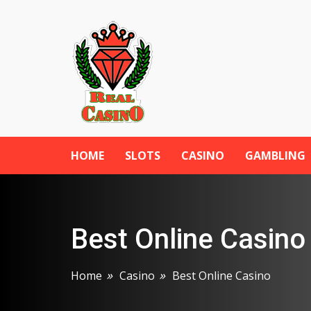
Skip
to
content
HOME
SLOTS
CASINO
GAMBLING
Best Online Casino
Home
Casino
Best Online Casino