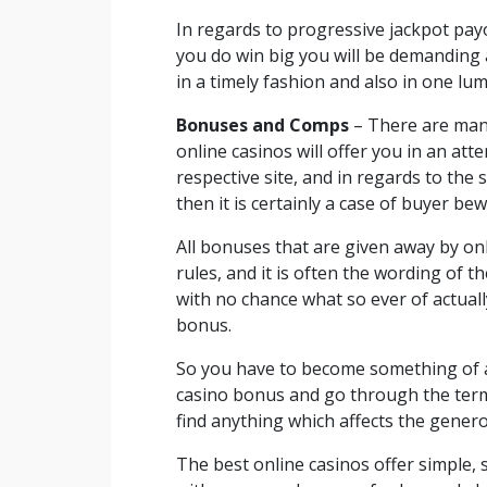
In regards to progressive jackpot payo
you do win big you will be demanding a
in a timely fashion and also in one lu
Bonuses and Comps
– There are many 
online casinos will offer you in an att
respective site, and in regards to th
then it is certainly a case of buyer bew
All bonuses that are given away by onl
rules, and it is often the wording of t
with no chance what so ever of actual
bonus.
So you have to become something of a
casino bonus and go through the term
find anything which affects the generos
The best online casinos offer simple,