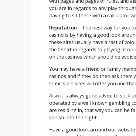
with pages and pages of rules, and al
you are in regards to any play throug
having to sit there with a calculator
Reputation
– The best way for you to
casino is by having a good look arou
these sites usually have a cast of col
the t shirt in regards to playing at on
on the casinos which should be avoided
You may have a friend or family membe
casinos and if they do then ask them
some such sites will offer you and the
Also it is always good advice to stick 
operated by a well known gambling co
are residing in, that way you can be fa
vanish into the night!
Have a good look around our website