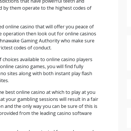
sdictions that have powerful teeth and
d by them operate to the highest codes of
d online casino that will offer you peace of
e operation then look out for online casinos
 Kahnawake Gaming Authority who make sure
ictest codes of conduct.
f choices available to online casino players
nline casino games, you will find fully
no sites along with both instant play flash
ites.
 best online casino at which to play at you
at your gambling sessions will result in a fair
 and the only way you can be sure of this is
 provided from the leading casino software