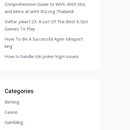
Comprehensive Guide to W69, W69 Slot,
and More at w69-th2.org Thailand!
Daftar joker123: A List Of The Best 6 Slot
Games To Play
How To Be A Successful Agen Idnsport
king
How to handle Idn poker login issues
Categories
Betting
Casino
Gambling