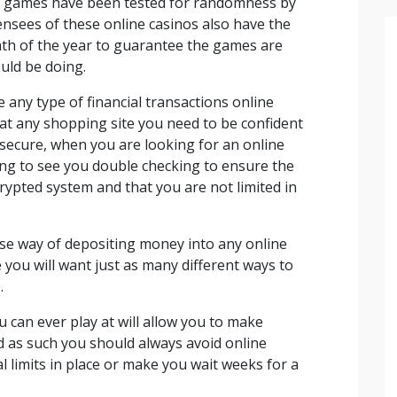
heir games have been tested for randomness by
ensees of these online casinos also have the
th of the year to guarantee the games are
uld be doing.
any type of financial transactions online
 at any shopping site you need to be confident
 secure, when you are looking for an online
oing to see you double checking to ensure the
rypted system and that you are not limited in
se way of depositing money into any online
 you will want just as many different ways to
.
u can ever play at will allow you to make
nd as such you should always avoid online
limits in place or make you wait weeks for a