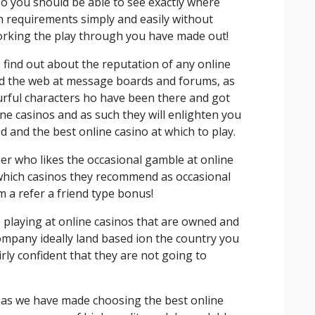
so you should be able to see exactly where
h requirements simply and easily without
 working the play through you have made out!
 find out about the reputation of any online
nd the web at message boards and forums, as
ourful characters ho have been there and got
line casinos and as such they will enlighten you
 and the best online casino at which to play.
r who likes the occasional gamble at online
 which casinos they recommend as occasional
m a refer a friend type bonus!
to playing at online casinos that are owned and
mpany ideally land based ion the country you
irly confident that they are not going to
 as we have made choosing the best online