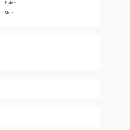
Poker
Slots