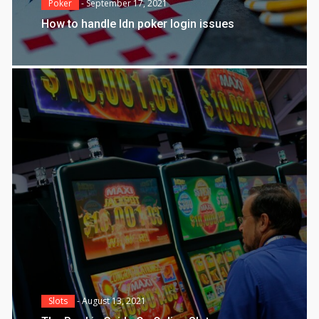
Poker
- September 17, 2021
How to handle Idn poker login issues
Slots
- August 13, 2021