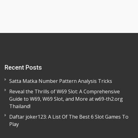
Recent Posts
Satta Matka Number Pattern Analysis Tricks
Reveal the Thrills of W69 Slot: A Comprehensive
Guide to W69, W69 Slot, and More at w69-th2.org
Thailand!
Daftar joker123: A List Of The Best 6 Slot Games To
Play