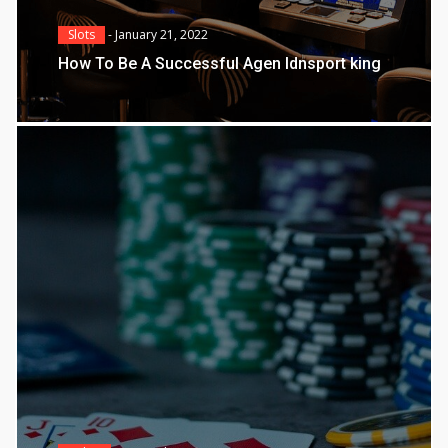
Slots
- January 21, 2022
How To Be A Successful Agen Idnsport king