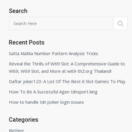
Search
Recent Posts
Satta Matka Number Pattern Analysis Tricks
Reveal the Thrills of W69 Slot: A Comprehensive Guide to
W69, W69 Slot, and More at w69-th2.org Thailand!
Daftar joker123: A List Of The Best 6 Slot Games To Play
How To Be A Successful Agen Idnsport king
How to handle Idn poker login issues
Categories
Betting