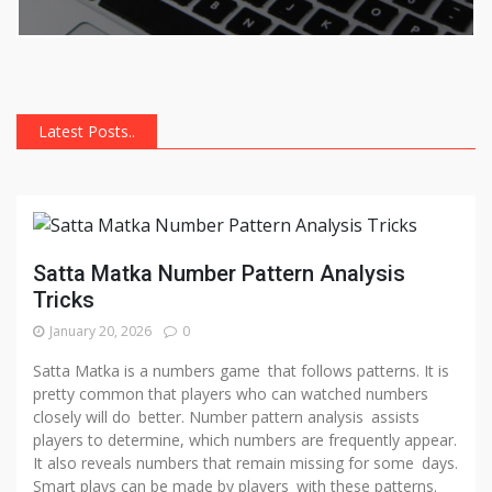
Latest Posts..
Satta Matka Number Pattern Analysis
Tricks
January 20, 2026
0
Satta Matka is a numbers game that follows patterns. It is
pretty common that players who can watched numbers
closely will do better. Number pattern analysis assists
players to determine, which numbers are frequently appear.
It also reveals numbers that remain missing for some days.
Smart plays can be made by players with these patterns.