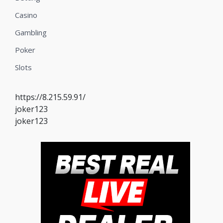
Casino
Gambling
Poker
Slots
https://8.215.59.91/
joker123
joker123