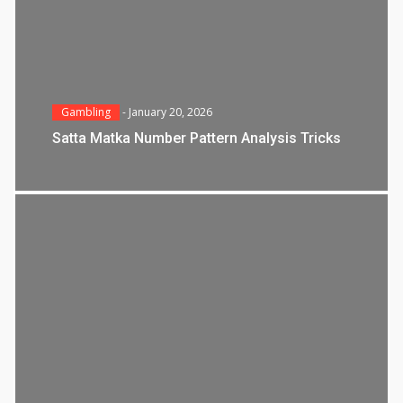
Gambling
- January 20, 2026
Satta Matka Number Pattern Analysis Tricks