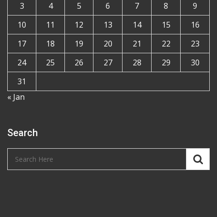
3
4
5
6
7
8
9
10
11
12
13
14
15
16
17
18
19
20
21
22
23
24
25
26
27
28
29
30
31
« Jan
Search