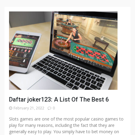
Daftar joker123: A List Of The Best 6
February 21, 2022
0
Slots games are one of the most popular casino games to
play for many reasons, including the fact that they are
generally easy to play. You simply have to bet money on