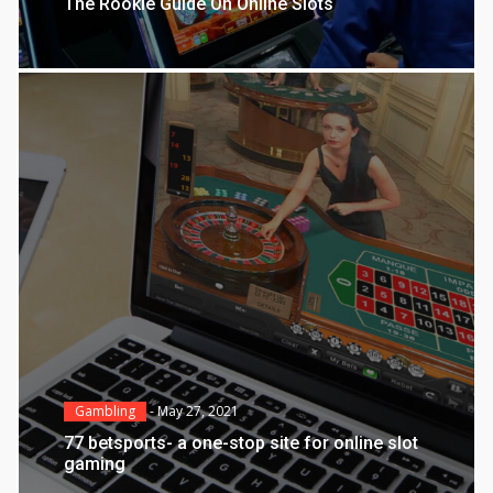
The Rookie Guide On Online Slots
Gambling
- May 27, 2021
77 betsports- a one-stop site for online slot
gaming