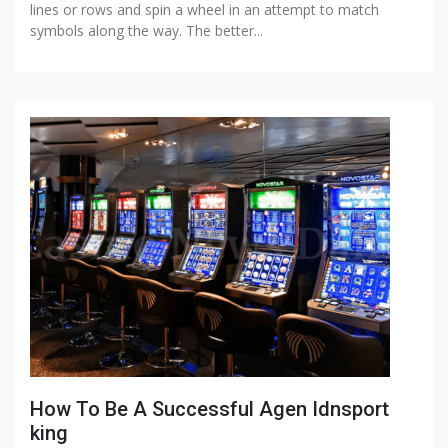
lines or rows and spin a wheel in an attempt to match
symbols along the way. The better...
How To Be A Successful Agen Idnsport
king