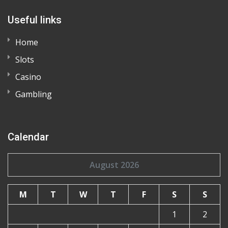
Useful links
Home
Slots
Casino
Gambling
Calendar
August 2026
M
T
W
T
F
S
S
1
2