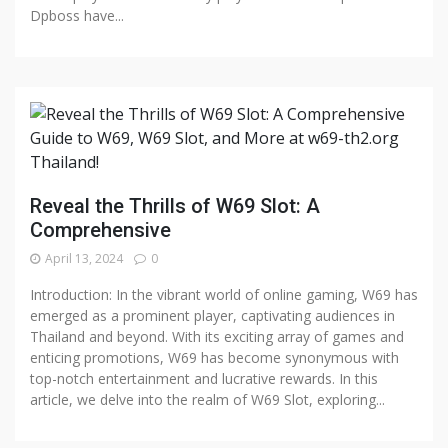
Dpboss have...
Reveal the Thrills of W69 Slot: A
Comprehensive
April 13, 2024
0
Introduction: In the vibrant world of online gaming, W69 has
emerged as a prominent player, captivating audiences in
Thailand and beyond. With its exciting array of games and
enticing promotions, W69 has become synonymous with
top-notch entertainment and lucrative rewards. In this
article, we delve into the realm of W69 Slot, exploring...