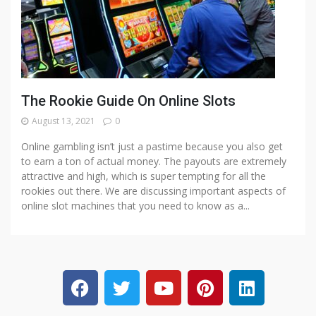
The Rookie Guide On Online Slots
August 13, 2021
0
Online gambling isn’t just a pastime because you also get
to earn a ton of actual money. The payouts are extremely
attractive and high, which is super tempting for all the
rookies out there. We are discussing important aspects of
online slot machines that you need to know as a...