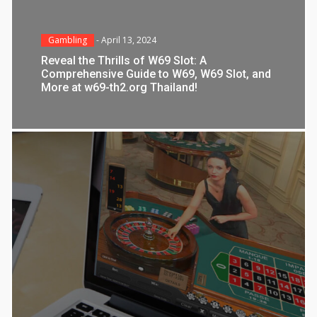
Gambling
- April 13, 2024
Reveal the Thrills of W69 Slot: A
Comprehensive Guide to W69, W69 Slot, and
More at w69-th2.org Thailand!