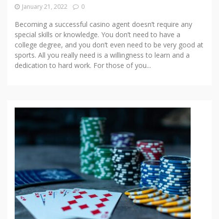
January 21, 2022
0
Becoming a successful casino agent doesn’t require any
special skills or knowledge. You don’t need to have a
college degree, and you don’t even need to be very good at
sports. All you really need is a willingness to learn and a
dedication to hard work. For those of you...