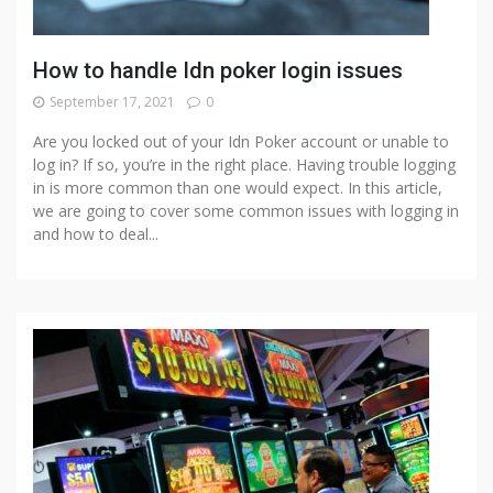
How to handle Idn poker login issues
September 17, 2021
0
Are you locked out of your Idn Poker account or unable to
log in? If so, you’re in the right place. Having trouble logging
in is more common than one would expect. In this article,
we are going to cover some common issues with logging in
and how to deal...