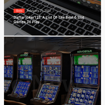
Slots
- February 21, 2022
Daftar joker123: A List Of The Best 6 Slot
Games To Play