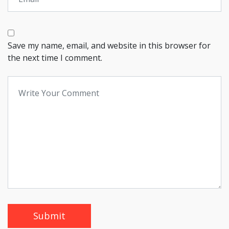
Save my name, email, and website in this browser for
the next time I comment.