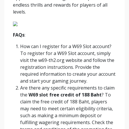
endless thrills and rewards for players of all
levels.
FAQs
:
How can I register for a W69 Slot account?
To register for a W69 Slot account, simply
visit the w69-th2.org website and follow the
registration instructions. Provide the
required information to create your account
and start your gaming journey.
Are there any specific requirements to claim
the
W69 slot free credit of 188 Baht
? To
claim the free credit of 188 Baht, players
may need to meet certain eligibility criteria,
such as making a minimum deposit or
fulfilling wagering requirements. Check the