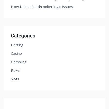
How to handle Idn poker login issues
Categories
Betting
Casino
Gambling
Poker
Slots