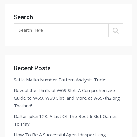
Search
Recent Posts
Satta Matka Number Pattern Analysis Tricks
Reveal the Thrills of W69 Slot: A Comprehensive
Guide to W69, W69 Slot, and More at w69-th2.org
Thailand!
Daftar joker123: A List Of The Best 6 Slot Games
To Play
How To Be A Successful Agen Idnsport king