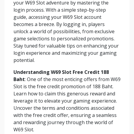
your W69 Slot adventure by mastering the
login process. With a simple step-by-step
guide, accessing your W69 Slot account
becomes a breeze. By logging in, players
unlock a world of possibilities, from exclusive
game selections to personalized promotions.
Stay tuned for valuable tips on enhancing your
login experience and maximizing your gaming
potential.
Understanding W69 Slot Free Credit 188
Baht
: One of the most enticing offers from W69
Slot is the free credit promotion of 188 Baht.
Learn how to claim this generous reward and
leverage it to elevate your gaming experience.
Uncover the terms and conditions associated
with the free credit offer, ensuring a seamless
and rewarding journey through the world of
W69 Slot.