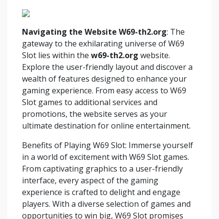
Navigating the Website W69-th2.org
: The
gateway to the exhilarating universe of W69
Slot lies within the
w69-th2.org
website.
Explore the user-friendly layout and discover a
wealth of features designed to enhance your
gaming experience. From easy access to W69
Slot games to additional services and
promotions, the website serves as your
ultimate destination for online entertainment.
Benefits of Playing W69 Slot: Immerse yourself
in a world of excitement with W69 Slot games.
From captivating graphics to a user-friendly
interface, every aspect of the gaming
experience is crafted to delight and engage
players. With a diverse selection of games and
opportunities to win big, W69 Slot promises