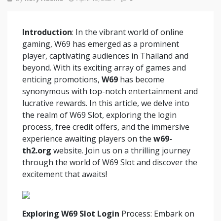
Introduction
: In the vibrant world of online
gaming, W69 has emerged as a prominent
player, captivating audiences in Thailand and
beyond. With its exciting array of games and
enticing promotions,
W69
has become
synonymous with top-notch entertainment and
lucrative rewards. In this article, we delve into
the realm of W69 Slot, exploring the login
process, free credit offers, and the immersive
experience awaiting players on the
w69-
th2.org
website. Join us on a thrilling journey
through the world of W69 Slot and discover the
excitement that awaits!
Exploring W69 Slot Login
Process: Embark on