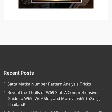
Recent Posts
Satta Matka Number Pattern Analysis Tricks
Reveal the Thrills of W69 Slot: A Comprehensive
Guide to W69, W69 Slot, and More at w69-th2.org
Thailand!