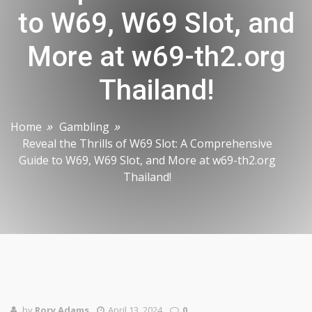
to W69, W69 Slot, and
More at w69-th2.org
Thailand!
Home
Gambling
Reveal the Thrills of W69 Slot: A Comprehensive
Guide to W69, W69 Slot, and More at w69-th2.org
Thailand!
by
Rory Adams
April 13, 2024
0