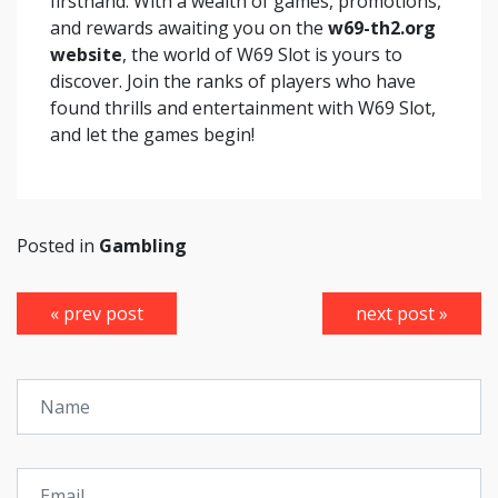
firsthand. With a wealth of games, promotions,
and rewards awaiting you on the
w69-th2.org
website
, the world of W69 Slot is yours to
discover. Join the ranks of players who have
found thrills and entertainment with W69 Slot,
and let the games begin!
Posted in
Gambling
Post
« prev post
next post »
navigation