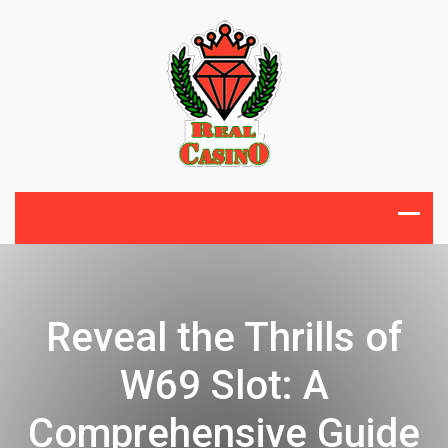
Skip
to
content
Reveal the Thrills of
W69 Slot: A
Comprehensive Guide