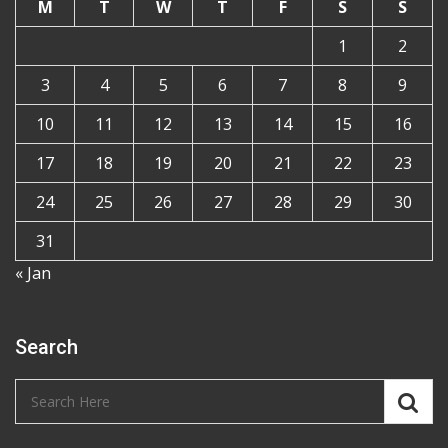
M
T
W
T
F
S
S
1
2
3
4
5
6
7
8
9
10
11
12
13
14
15
16
17
18
19
20
21
22
23
24
25
26
27
28
29
30
31
« Jan
Search