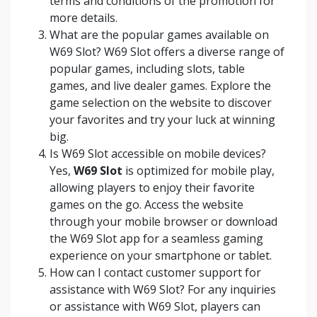
terms and conditions of the promotion for
more details.
What are the popular games available on
W69 Slot? W69 Slot offers a diverse range of
popular games, including slots, table
games, and live dealer games. Explore the
game selection on the website to discover
your favorites and try your luck at winning
big.
Is W69 Slot accessible on mobile devices?
Yes,
W69 Slot
is optimized for mobile play,
allowing players to enjoy their favorite
games on the go. Access the website
through your mobile browser or download
the W69 Slot app for a seamless gaming
experience on your smartphone or tablet.
How can I contact customer support for
assistance with W69 Slot? For any inquiries
or assistance with W69 Slot, players can