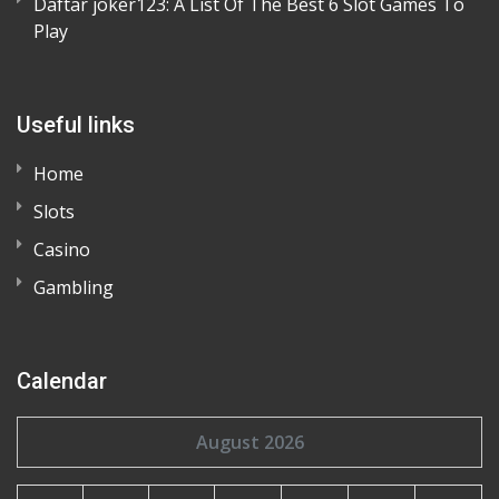
Daftar joker123: A List Of The Best 6 Slot Games To
Play
Useful links
Home
Slots
Casino
Gambling
Calendar
August 2026