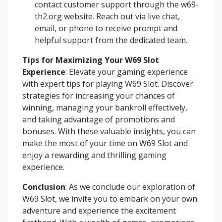
contact customer support through the w69-
th2.org website. Reach out via live chat,
email, or phone to receive prompt and
helpful support from the dedicated team.
Tips for Maximizing Your W69 Slot
Experience
: Elevate your gaming experience
with expert tips for playing W69 Slot. Discover
strategies for increasing your chances of
winning, managing your bankroll effectively,
and taking advantage of promotions and
bonuses. With these valuable insights, you can
make the most of your time on W69 Slot and
enjoy a rewarding and thrilling gaming
experience.
Conclusion
: As we conclude our exploration of
W69 Slot, we invite you to embark on your own
adventure and experience the excitement